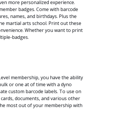
en more personalized experience.
member badges. Come with barcode
res, names, and birthdays. Plus the
he martial arts school. Print out these
onvenience. Whether you want to print
tiple-badges.
Level membership, you have the ability
 bulk or one at of time with a dyno
eate custom barcode labels. To use on
 cards, documents, and various other
 the most out of your membership with