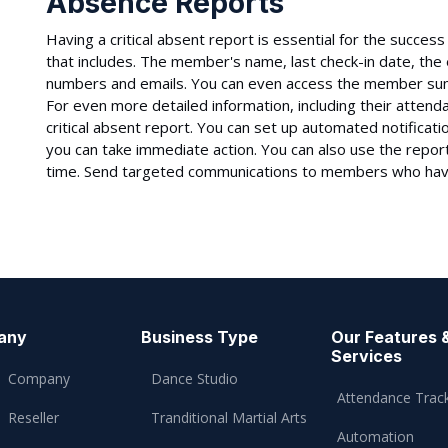
Absence Reports
Having a critical absent report is essential for the succe
that includes. The member's name, last check-in date, the
numbers and emails. You can even access the member summ
For even more detailed information, including their attenda
critical absent report. You can set up automated notificat
you can take immediate action. You can also use the repo
time. Send targeted communications to members who hav
any
Business Type
Our Features 
Services
Company
Dance Studio
Attendance Trac
Reseller
Tranditional Martial Arts
Automation