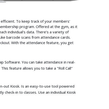
fficient. To keep track of your members'
e-membership program. Offered at the gym, as it
ach individual's data. There's a variety of
Like barcode scans from attendance cards.
ckout. With the attendance feature, you get
 Software. You can take attendance in real-
This feature allows you to take a "Roll Call"
gn-out Kiosk. Is an easy-to-use tool powered
y check-in to classes. Use an individual Kiosk