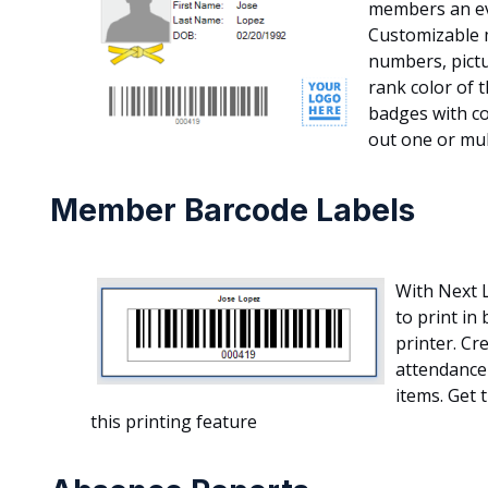
members an ev
Customizable 
numbers, pictu
rank color of t
badges with c
out one or mul
Member Barcode Labels
With Next 
to print in
printer. Cr
attendance
items. Get
this printing feature