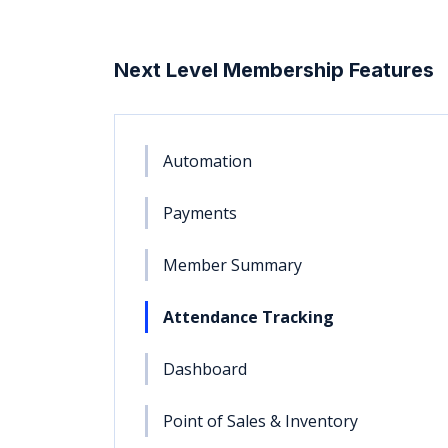
Next Level Membership Features
Automation
Payments
Member Summary
Attendance Tracking
Dashboard
Point of Sales & Inventory