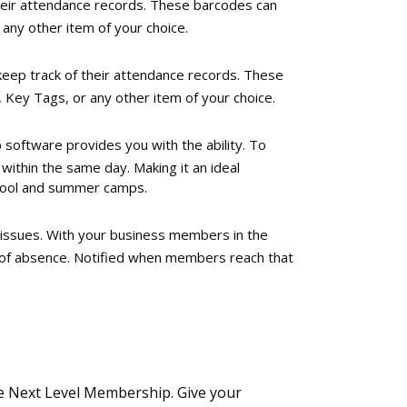
heir attendance records. These barcodes can
any other item of your choice.
eep track of their attendance records. These
 Key Tags, or any other item of your choice.
oftware provides you with the ability. To
ithin the same day. Making it an ideal
school and summer camps.
 issues. With your business members in the
of absence. Notified when members reach that
e Next Level Membership. Give your