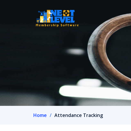
Home
Attendance Tracking