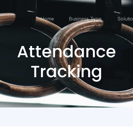
Home
Business Type
Soluti
Attendance
Tracking