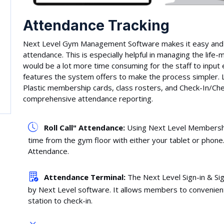
Attendance Tracking
Next Level Gym Management Software makes it easy and e
attendance. This is especially helpful in managing the lif
would be a lot more time consuming for the staff to input e
features the system offers to make the process simpler. 
Plastic membership cards, class rosters, and Check-In/Che
comprehensive attendance reporting.
Roll Call" Attendance:
Using Next Level Membership
time from the gym floor with either your tablet or phone. 
Attendance.
Attendance Terminal:
The Next Level Sign-in & Si
by Next Level software. It allows members to convenientl
station to check-in.