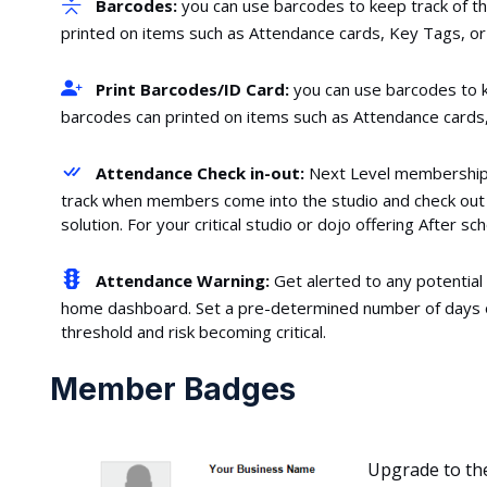
Barcodes:
you can use barcodes to keep track of t
printed on items such as Attendance cards, Key Tags, or 
Print Barcodes/ID Card:
you can use barcodes to k
barcodes can printed on items such as Attendance cards,
Attendance Check in-out:
Next Level membership s
track when members come into the studio and check out w
solution. For your critical studio or dojo offering After 
Attendance Warning:
Get alerted to any potential
home dashboard. Set a pre-determined number of days 
threshold and risk becoming critical.
Member Badges
Upgrade to th