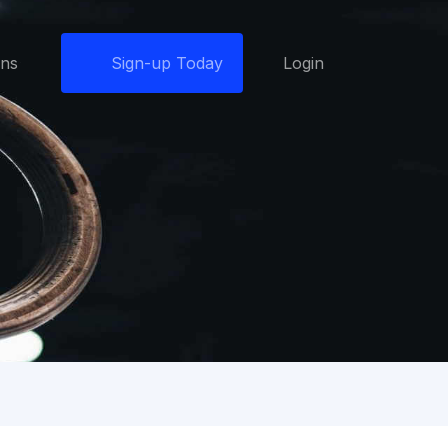
ons
Sign-up Today
Login