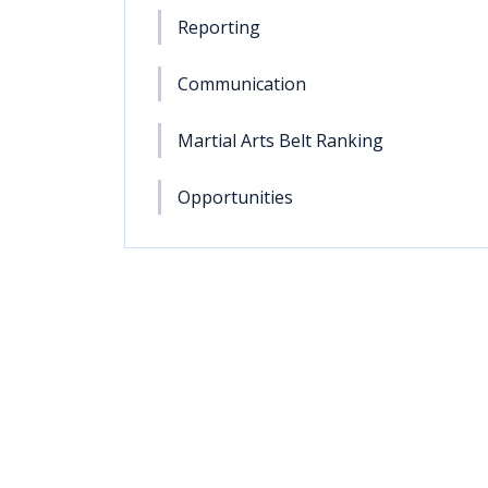
Reporting
Communication
Martial Arts Belt Ranking
Opportunities