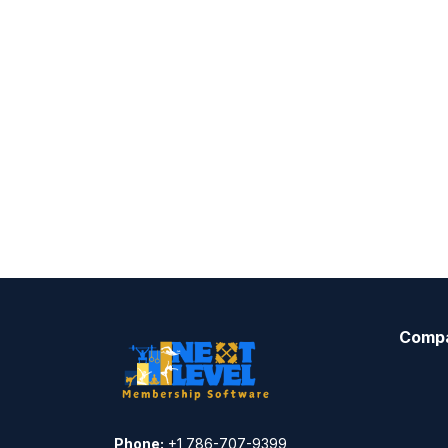
Comp
Phone:
+1 786-707-9399