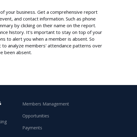
ss of your business. Get a comprehensive report
 event, and contact information. Such as phone
ary by clicking on their name on the report.
nce history. It's important to stay on top of your
ions to alert you when a member is absent. So
rt to analyze members' attendance patterns over
e been absent.
&
Members Management
Opportunities
king
Payments